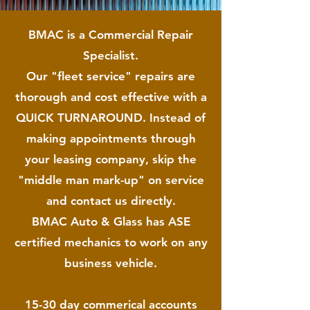
BMAC is a Commercial Repair
Specialist.
Our "fleet service" repairs are
thorough and cost effective with a
QUICK TURNAROUND. Instead of
making appointments through
your leasing company, skip the
"middle man mark-up" on service
and contact us directly.
BMAC Auto & Glass has ASE
certified mechanics to work on
any
business vehicle.
15-30 day commerical accounts