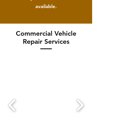
available.
Commercial Vehicle
Repair Services