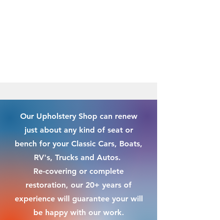
Our Upholstery Shop can renew
just about any kind of seat or
bench for your Classic Cars, Boats,
RV's, Trucks and Autos.
Re-covering or complete
restoration, our 20+ years of
experience will guarantee your will
be happy with our work.