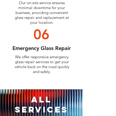
Our on-site service ensures
minimal downtime for your
business, providing convenient
glass repair and replacement at
your location.
06
Emergency Glass Repair
We offer responsive emergency
glass repair services to get your
vehicle back on the road quickly
and safely.
ALL
Services