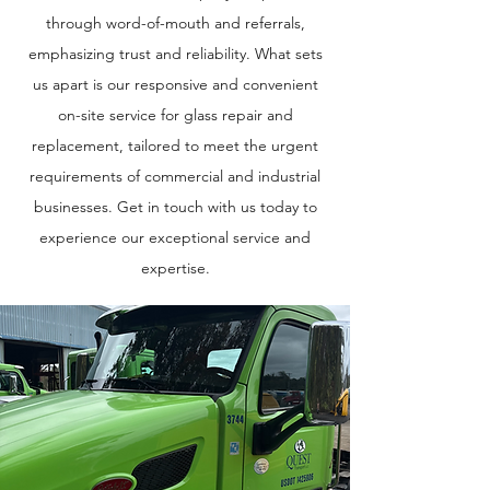
through word-of-mouth and referrals,
emphasizing trust and reliability. What sets
us apart is our responsive and convenient
on-site service for glass repair and
replacement, tailored to meet the urgent
requirements of commercial and industrial
businesses. Get in touch with us today to
experience our exceptional service and
expertise.