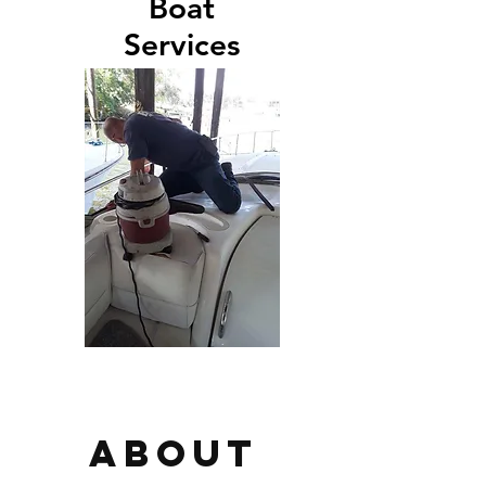
Boat
Services
About