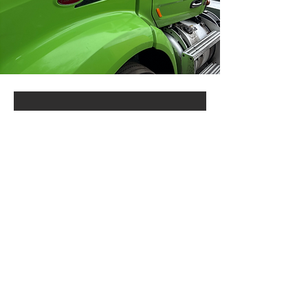
Ready to Experience
Our Expertise?