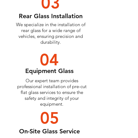
03
Rear Glass Installation
We specialize in the installation of
rear glass for a wide range of
vehicles, ensuring precision and
durability.
04
Equipment Glass
Our expert team provides
professional installation of pre-cut
flat glass services to ensure the
safety and integrity of your
equipment.
05
On-Site Glass Service