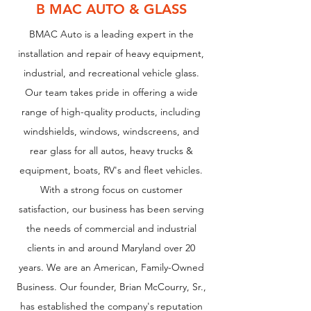
B MAC AUTO & GLASS
BMAC Auto is a leading expert in the
installation and repair of heavy equipment,
industrial, and recreational vehicle glass.
Our team takes pride in offering a wide
range of high-quality products, including
windshields, windows, windscreens, and
rear glass for all autos, heavy trucks &
equipment, boats, RV's and fleet vehicles.
With a strong focus on customer
satisfaction, our business has been serving
the needs of commercial and industrial
clients in and around Maryland over 20
years. We are an American, Family-Owned
Business. Our founder, Brian McCourry, Sr.,
has established the company's reputation