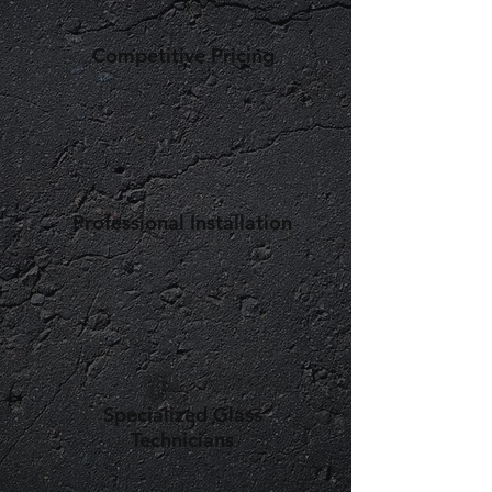
Competitive Pricing
Professional Installation
Specialized Glass
Technicians