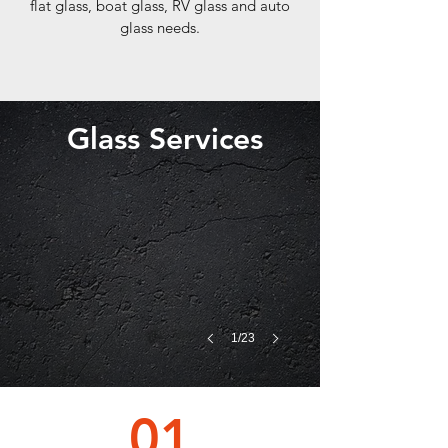
flat glass, boat glass, RV glass and auto
glass needs.
Glass Services
1/23
01