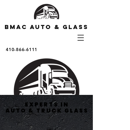
BMAC AUTO & GLASS
410-866-6111
EXPERTS IN
EXPERTS IN
AUTO & TRUCK GLASS
AUTO & TRUCK GLASS