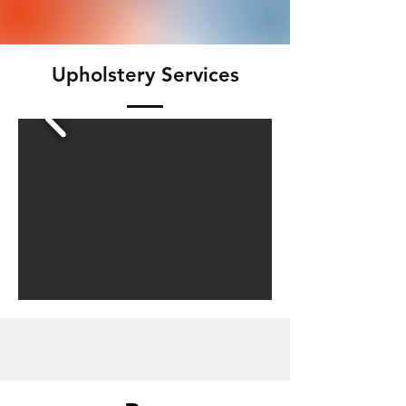
Upholstery Services