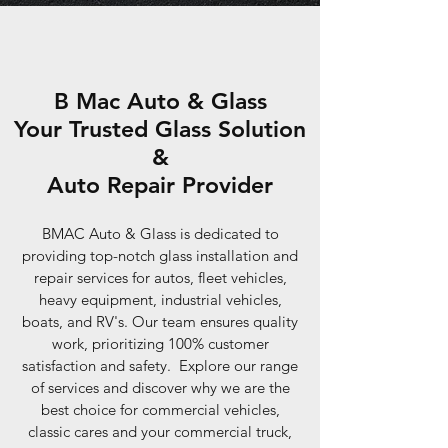
B Mac Auto & Glass
Your Trusted Glass Solution
&
Auto Repair Provider
BMAC Auto & Glass is dedicated to
providing top-notch glass installation and
repair services for autos, fleet vehicles,
heavy equipment, industrial vehicles,
boats, and RV's. Our team ensures quality
work, prioritizing 100% customer
satisfaction and safety. Explore our range
of services and discover why we are the
best choice for commercial vehicles,
classic cares and your commercial truck,