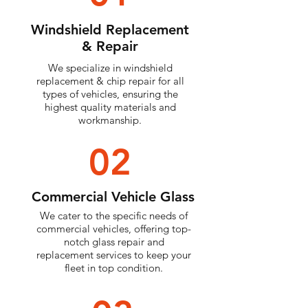
Windshield Replacement
& Repair
We specialize in windshield
replacement & chip repair for all
types of vehicles, ensuring the
highest quality materials and
workmanship.
02
Commercial Vehicle Glass
We cater to the specific needs of
commercial vehicles, offering top-
notch glass repair and
replacement services to keep your
fleet in top condition.